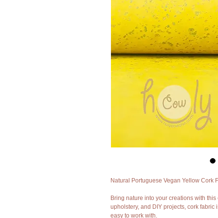
Natural Portuguese Vegan Yellow Cork Fa
Bring nature into your creations with this 
upholstery, and DIY projects, cork fabric i
easy to work with.