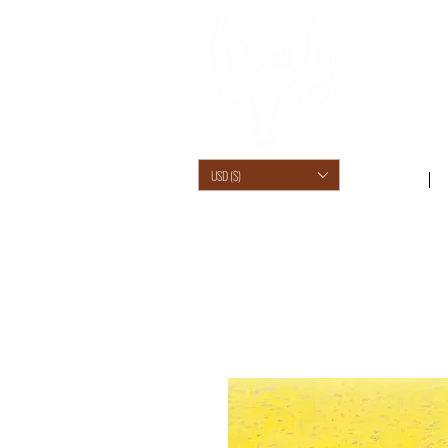
USD ($)
SHOP /