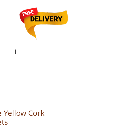
TACT /
GIFT Card /
Members
 Yellow Cork
ets