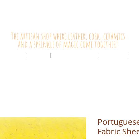
HolyCowChic
The artisan shop where leather, cork, ceramics
and a sprinkle of magic come together!
Outlet & Sale
ABOUT /
CUSTOMER SERVICE /
LIVE BLOG /
CON
Portuguese
Fabric She