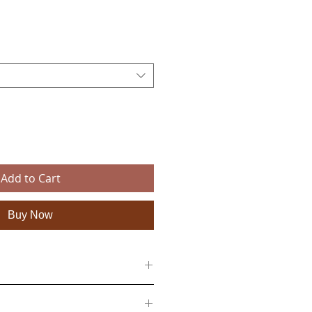
e
Add to Cart
Buy Now
n a textile backing
 50cm (27 x 19 inches), 138cm x 100cm