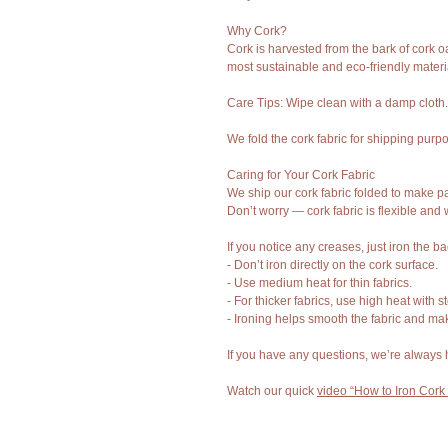
Why Cork?
Cork is harvested from the bark of cork o
most sustainable and eco-friendly materi
Care Tips: Wipe clean with a damp cloth
We fold the cork fabric for shipping purp
Caring for Your Cork Fabric
We ship our cork fabric folded to make pa
Don’t worry — cork fabric is flexible and
If you notice any creases, just iron the b
- Don’t iron directly on the cork surface.
- Use medium heat for thin fabrics.
- For thicker fabrics, use high heat with 
- Ironing helps smooth the fabric and mak
If you have any questions, we’re always 
Watch our quick
video “How to Iron Cork 