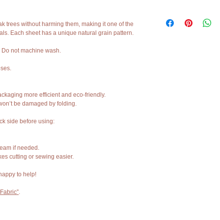
(54 x 39 inches) or 1000
thickness 0.86mm.
Cork fabric is a natural,
- Sustainable & vegan alt
are normal.
ak trees without harming them, making it one of the
- Flexible, durable, and 
als. Each sheet has a unique natural grain pattern.
- Ideal for handbags, wal
You may notice slight ga
upholstery, crafts & more
part of the natural texture
. Do not machine wash.
Colors can look differen
oses.
lighting in your space.
Each piece is unique, jus
ckaging more efficient and eco-friendly.
 won’t be damaged by folding.
If you’re unsure purchase
message us — we’re alw
ack side before using:
steam if needed.
es cutting or sewing easier.
happy to help!
Fabric”
.