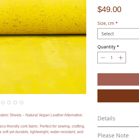
Pric
$49.00
Size, cm
*
Select
Quantity
*
bric Sheets – Natural Vegan Leather Alternative.
Details
eco-friendly cork fabric. Perfect for sewing, crafting,
- Material: Natural cork o
s soft yet durable, lightweight, water-resistant, and
Please Note
- Approx. sizes: 68cm x