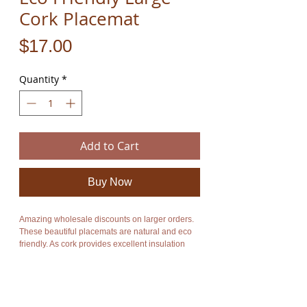
Cork Placemat
Price
$17.00
Quantity
*
Add to Cart
Buy Now
Amazing wholesale discounts on larger orders.
These beautiful placemats are natural and eco
friendly. As cork provides excellent insulation
you will be able to put down hot pots and dishes
without damaging your table. They cost only $17
each.
The product is new and can be posted