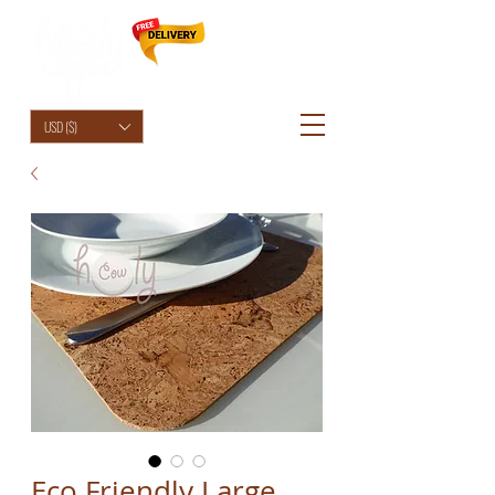
HolyCowChic
USD ($)
Eco Friendly Large