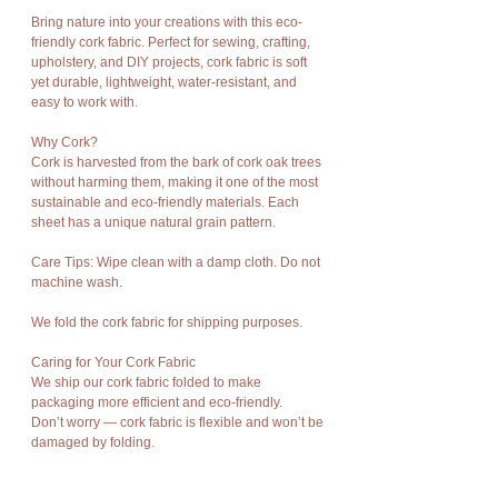
Bring nature into your creations with this eco-
friendly cork fabric. Perfect for sewing, crafting,
upholstery, and DIY projects, cork fabric is soft
yet durable, lightweight, water-resistant, and
easy to work with.
Why Cork?
Cork is harvested from the bark of cork oak trees
without harming them, making it one of the most
sustainable and eco-friendly materials. Each
sheet has a unique natural grain pattern.
Care Tips: Wipe clean with a damp cloth. Do not
machine wash.
We fold the cork fabric for shipping purposes.
Caring for Your Cork Fabric
We ship our cork fabric folded to make
packaging more efficient and eco-friendly.
Don’t worry — cork fabric is flexible and won’t be
damaged by folding.
If you notice any creases, just iron the back side