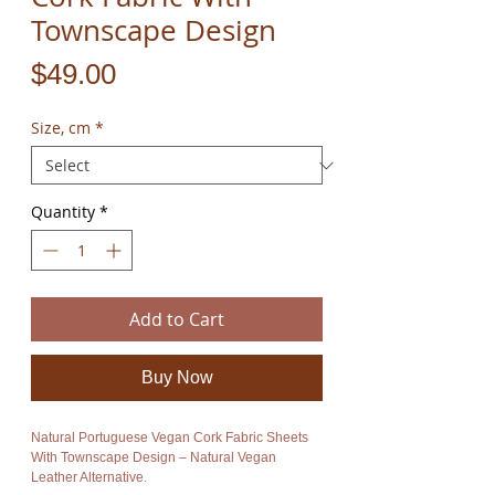
Townscape Design
Price
$49.00
Size, cm
*
Quantity
*
Add to Cart
Buy Now
Natural Portuguese Vegan Cork Fabric Sheets
With Townscape Design – Natural Vegan
Leather Alternative.