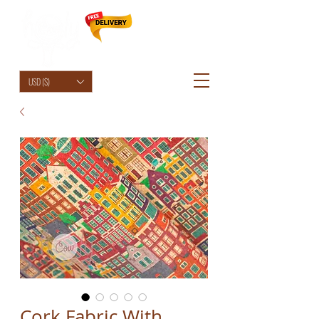
HolyCowChic
USD ($)
Cork Fabric With