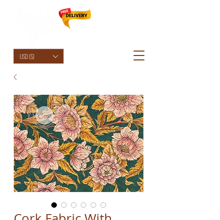
HolyCowChic
USD ($)
Cork Fabric With