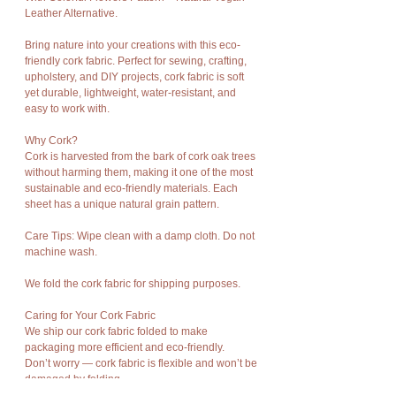
Leather Alternative.
Bring nature into your creations with this eco-
friendly cork fabric. Perfect for sewing, crafting,
upholstery, and DIY projects, cork fabric is soft
yet durable, lightweight, water-resistant, and
easy to work with.
Why Cork?
Cork is harvested from the bark of cork oak trees
without harming them, making it one of the most
sustainable and eco-friendly materials. Each
sheet has a unique natural grain pattern.
Care Tips: Wipe clean with a damp cloth. Do not
machine wash.
We fold the cork fabric for shipping purposes.
Caring for Your Cork Fabric
We ship our cork fabric folded to make
packaging more efficient and eco-friendly.
Don’t worry — cork fabric is flexible and won’t be
damaged by folding.