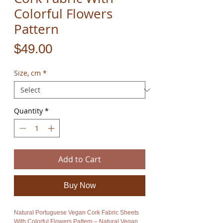
Colorful Flowers
Pattern
Price
$49.00
Size, cm
*
Quantity
*
Add to Cart
Buy Now
Natural Portuguese Vegan Cork Fabric Sheets
With Colorful Flowers Pattern – Natural Vegan