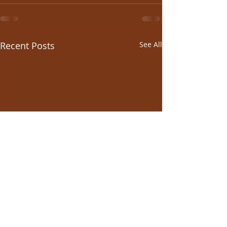
Recent Posts
See All