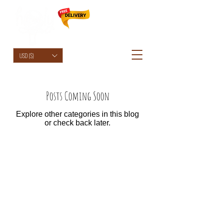
HolyCowChic
USD ($)
Posts Coming Soon
Explore other categories in this blog
or check back later.
© 2026 by HolyCowChic