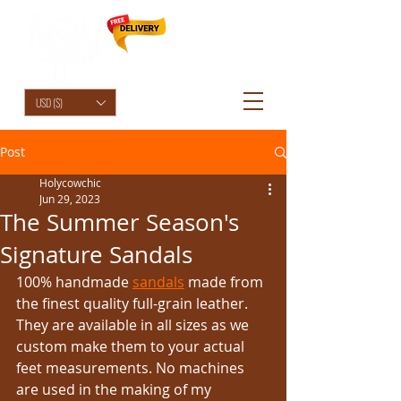
HolyCowChic
USD ($)
Post
Holycowchic
Jun 29, 2023
The Summer Season's
Signature Sandals
100% handmade 
sandals
 made from 
the finest quality full-grain leather. 
They are available in all sizes as we 
custom make them to your actual 
feet measurements. No machines 
are used in the making of my 