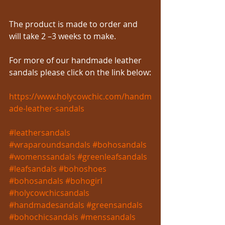
The product is made to order and 
will take 2 –3 weeks to make.
For more of our handmade leather 
sandals please click on the link below:
https://www.holycowchic.com/handm
ade-leather-sandals
#leathersandals
#wraparoundsandals
#bohosandals
#womenssandals
#greenleafsandals
#leafsandals
#bohoshoes
#bohosandals
#bohogirl
#holycowchicsandals
#handmadesandals
#greensandals
#bohochicsandals
#menssandals