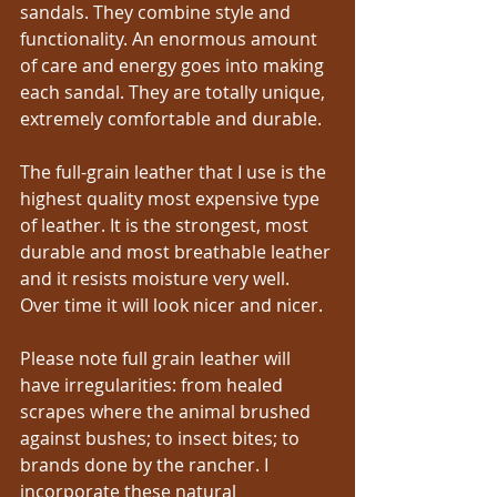
sandals. They combine style and 
functionality. An enormous amount 
of care and energy goes into making 
each sandal. They are totally unique, 
extremely comfortable and durable.
The full-grain leather that I use is the 
highest quality most expensive type 
of leather. It is the strongest, most 
durable and most breathable leather 
and it resists moisture very well. 
Over time it will look nicer and nicer.
Please note full grain leather will 
have irregularities: from healed 
scrapes where the animal brushed 
against bushes; to insect bites; to 
brands done by the rancher. I 
incorporate these natural 