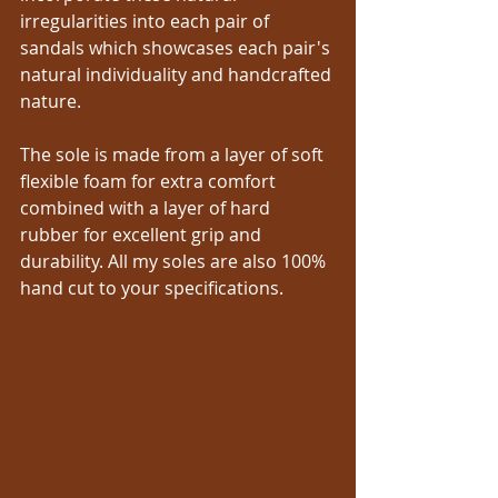
irregularities into each pair of 
sandals which showcases each pair's 
natural individuality and handcrafted 
nature.
The sole is made from a layer of soft 
flexible foam for extra comfort 
combined with a layer of hard 
rubber for excellent grip and 
durability. All my soles are also 100% 
hand cut to your specifications.