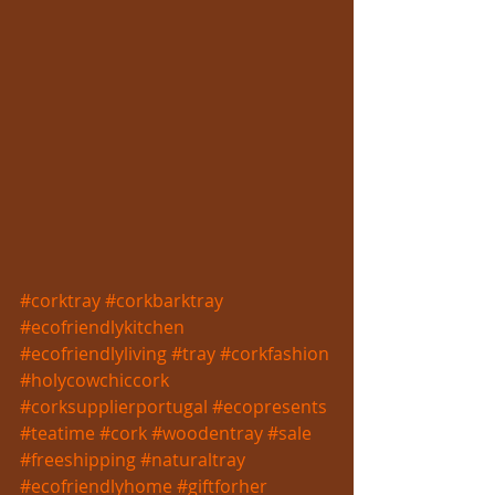
#corktray
#corkbarktray
#ecofriendlykitchen
#ecofriendlyliving
#tray
#corkfashion
#holycowchiccork
#corksupplierportugal
#ecopresents
#teatime
#cork
#woodentray
#sale
#freeshipping
#naturaltray
#ecofriendlyhome
#giftforher