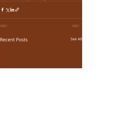
Recent Posts
See All