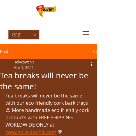
HolyCowChic
USD ($)
Post
Holycowchic
Mar 1, 2022
Tea breaks will never be
the same!
Tea breaks will never be the same 
with our eco friendly cork bark trays 
😉 More handmade eco friendly cork 
products with FREE SHIPPING 
WORLDWIDE ONLY at 
www.holycowchic.com
 💚