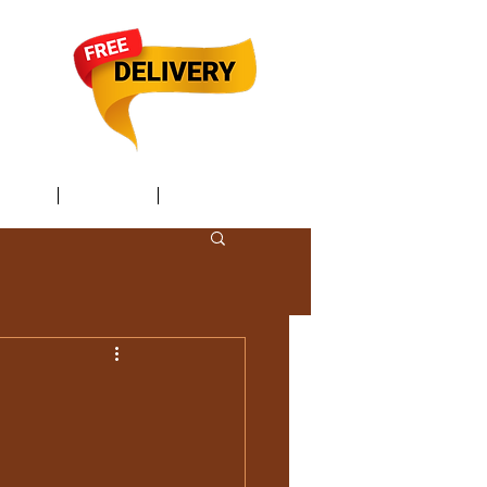
TACT /
GIFT Card /
Members