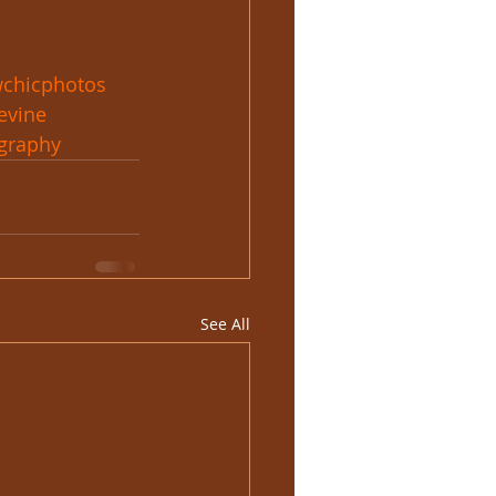
chicphotos
evine
graphy
See All