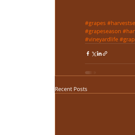
#grapes
#harvests
#grapeseason
#har
#vineyardlife
#grap
Recent Posts