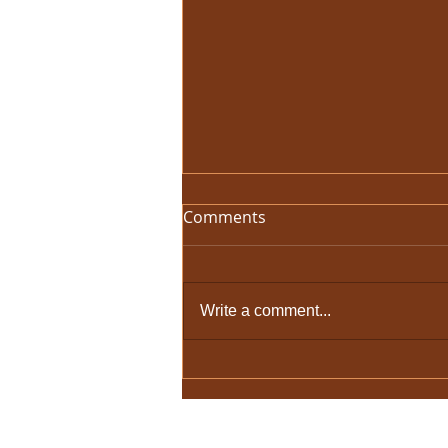
Comments
Write a comment...
There Will Never Be Another
One
© 2026 by HolyCowChic