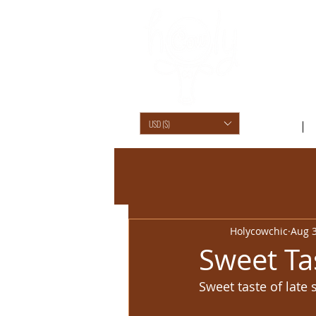
USD ($)
SHOP /
Holycowchic
Aug 3
Sweet Ta
Sweet taste of late