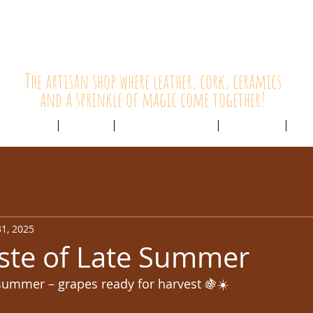
HolyCowChic
The artisan shop where leather, cork, ceramics
and a sprinkle of magic come together!
Outlet & Sale
ABOUT /
CUSTOMER SERVICE /
LIVE BLOG /
CON
1, 2025
ste of Late Summer
 summer – grapes ready for harvest 🍇☀️