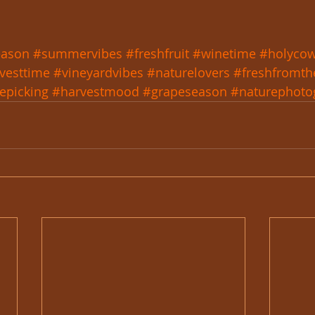
eason
#summervibes
#freshfruit
#winetime
#holycow
vesttime
#vineyardvibes
#naturelovers
#freshfromth
epicking
#harvestmood
#grapeseason
#naturephoto