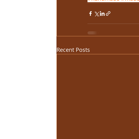
Recent Posts