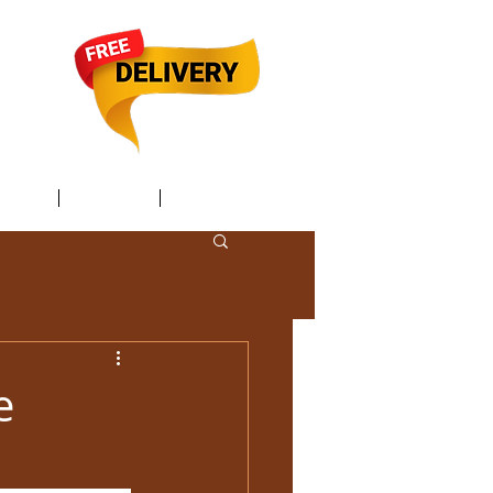
TACT /
GIFT Card /
Members
e