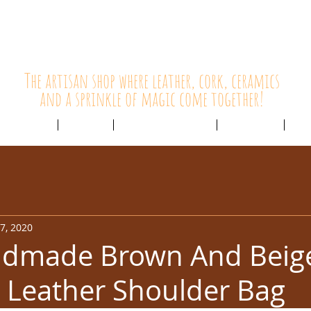
HolyCowChic
The artisan shop where leather, cork, ceramics
and a sprinkle of magic come together!
Outlet & Sale
ABOUT /
CUSTOMER SERVICE /
LIVE BLOG /
CON
7, 2020
dmade Brown And Beig
 Leather Shoulder Bag