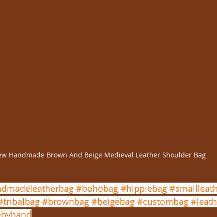
w Handmade Brown And Beige Medieval Leather Shoulder Bag
dmadeleatherbag
#bohobag
#hippiebag
#smallleat
#tribalbag
#brownbag
#beigebag
#custombag
#leath
byhand