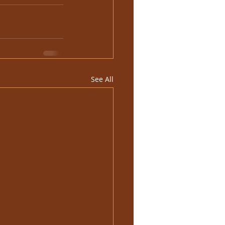
See All