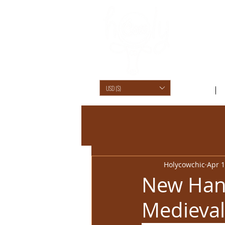
USD ($)
SHOP /
Holycowchic
Apr 1
New Han
Medieval