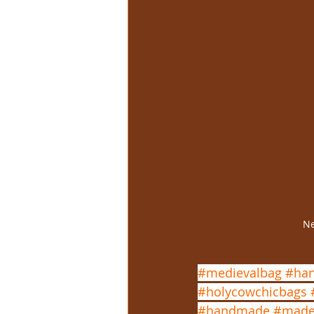
Ne
#medievalbag
#han
#holycowchicbags
#handmade
#made