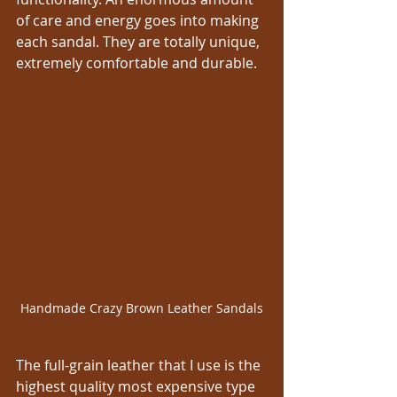
of care and energy goes into making 
each sandal. They are totally unique, 
extremely comfortable and durable.
Handmade Crazy Brown Leather Sandals
The full-grain leather that I use is the 
highest quality most expensive type 