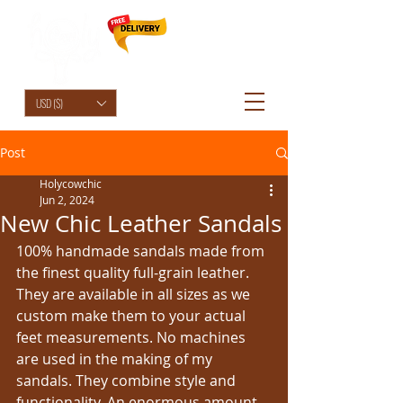
HolyCowChic
USD ($)
Post
Holycowchic
Jun 2, 2024
New Chic Leather Sandals
100% handmade sandals made from 
the finest quality full-grain leather. 
They are available in all sizes as we 
custom make them to your actual 
feet measurements. No machines 
are used in the making of my 
sandals. They combine style and 
functionality. An enormous amount 