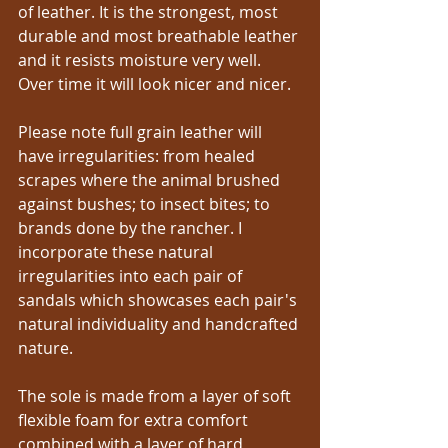
of leather. It is the strongest, most 
durable and most breathable leather 
and it resists moisture very well. 
Over time it will look nicer and nicer.
Please note full grain leather will 
have irregularities: from healed 
scrapes where the animal brushed 
against bushes; to insect bites; to 
brands done by the rancher. I 
incorporate these natural 
irregularities into each pair of 
sandals which showcases each pair's 
natural individuality and handcrafted 
nature.
The sole is made from a layer of soft 
flexible foam for extra comfort 
combined with a layer of hard 