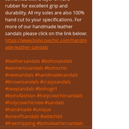
rubber for excellent grip and 
durability. All my soles are also 100% 
hand cut to your specifications. For 
more of our handmade leather 
sandals please click on the link below:
https://www.holycowchic.com/handm
ade-leather-sandals
#leathersandals
#bohosandals
#womenssandals
#bohochic
#newsandals
#handmadesandals
#brownsandals
#crazysandals
#sexysandals
#bohogirl
#bohofashion
#holycowchicsandals
#holycowchicnew
#sandals
#handmade
#unique
#oneoffsandals
#wildchild
#freeshipping
#boholeathersandals