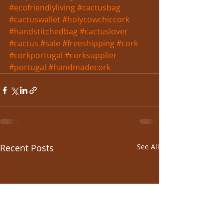
#ecofriendlyliving
#cactusbag
#cactuswallet
#holycowchiccork
#handstitchedbag
#cactuslover
#cactus
#sale
#freeshipping
#cork
#corkportugal
#corksupplier
#portugal
#handmadecork
Recent Posts
See All