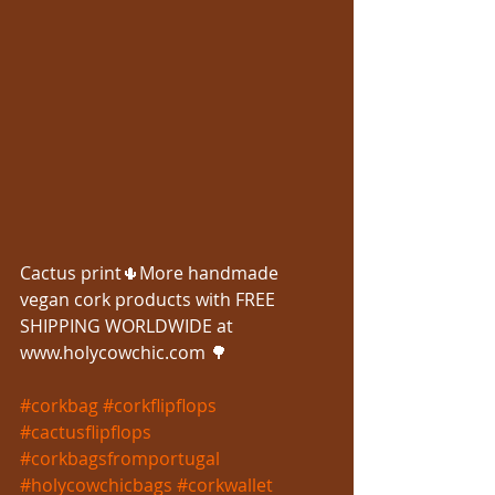
Cactus print🌵More handmade 
vegan cork products with FREE 
SHIPPING WORLDWIDE at 
www.holycowchic.com 🌳
#corkbag
#corkflipflops
#cactusflipflops
#corkbagsfromportugal
#holycowchicbags
#corkwallet