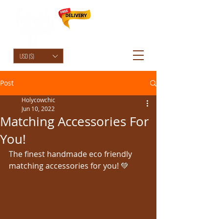
HolyCowChic
USD ($)
Post
Holycowchic
Jun 10, 2022
Matching Accessories For
You!
The finest handmade eco friendly 
matching accessories for you! 💚