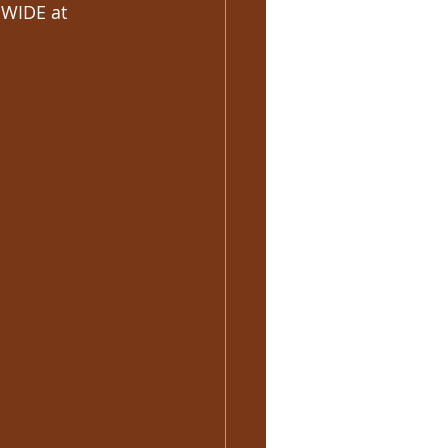
WIDE at 