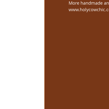
More handmade and
www.holycowchic.