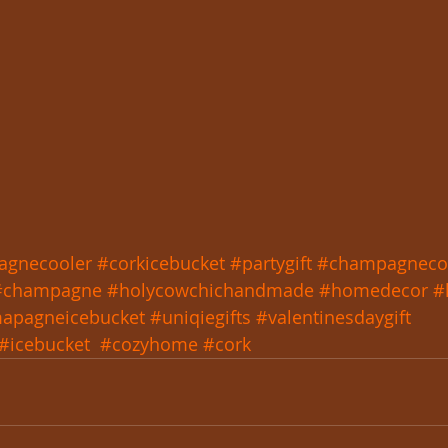
agnecooler
#corkicebucket
#partygift
#champagneco
#champagne
#holycowchichandmade
#homedecor
#
apagneicebucket
#uniqiegifts
#valentinesdaygift
#icebucket
#cozyhome
#cork