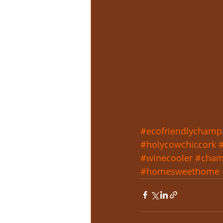
#ecofriendlychamp
#holycowchiccork
#winecooler
#cham
#homesweethome