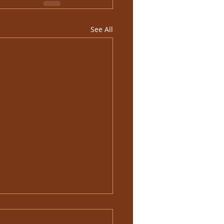
See All