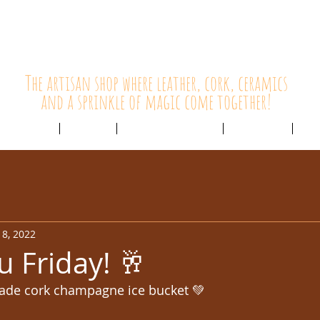
HolyCowChic
The artisan shop where leather, cork, ceramics
and a sprinkle of magic come together!
Outlet & Sale
ABOUT /
CUSTOMER SERVICE /
LIVE BLOG /
CON
8, 2022
u Friday! 🥂
ade cork champagne ice bucket 💚