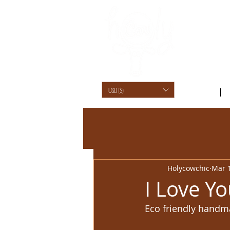
USD ($)
SHOP /
Holycowchic
Mar 1
I Love Yo
Eco friendly handm