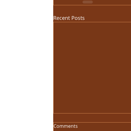
Recent Posts
Comments