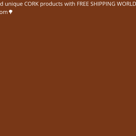
 unique CORK products with FREE SHIPPING WORLD
com🌳