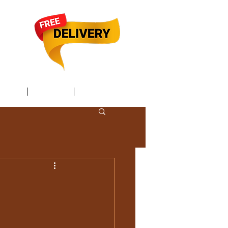
TACT /
GIFT Card /
Members