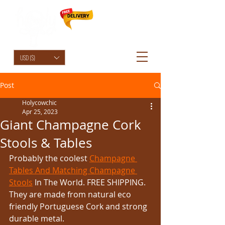
HolyCowChic
USD ($)
Post
Holycowchic
Apr 25, 2023
Giant Champagne Cork
Stools & Tables
Probably the coolest 
Champagne 
Tables And Matching Champagne 
Stools
 In The World. FREE SHIPPING. 
They are made from natural eco 
friendly Portuguese Cork and strong 
durable metal.