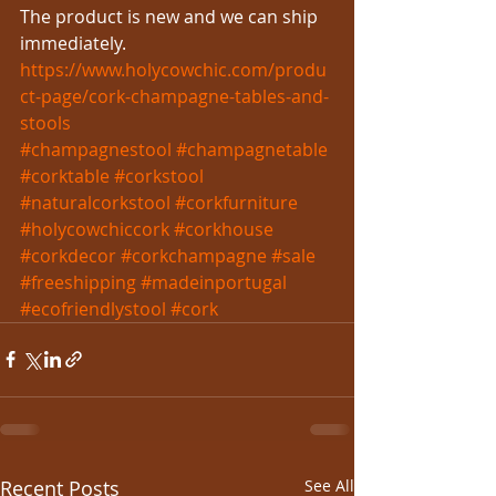
The product is new and we can ship 
immediately.
https://www.holycowchic.com/produ
ct-page/cork-champagne-tables-and-
stools
#champagnestool
#champagnetable
#corktable
#corkstool
#naturalcorkstool
#corkfurniture
#holycowchiccork
#corkhouse
#corkdecor
#corkchampagne
#sale
#freeshipping
#madeinportugal
#ecofriendlystool
#cork
Recent Posts
See All