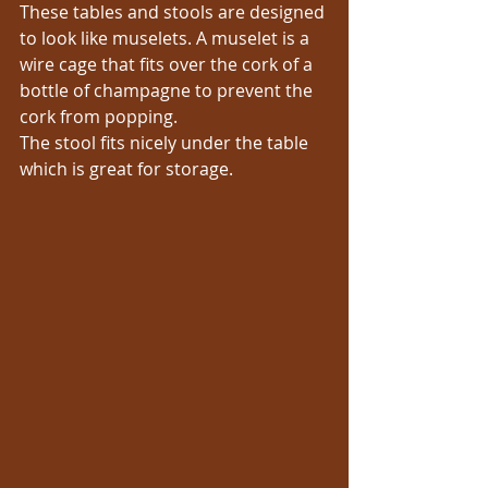
These tables and stools are designed 
to look like muselets. A muselet is a 
wire cage that fits over the cork of a 
bottle of champagne to prevent the 
cork from popping.
The stool fits nicely under the table 
which is great for storage.