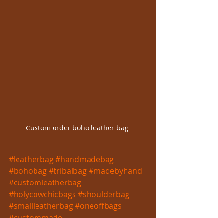
Custom order boho leather bag 
#leatherbag
#handmadebag
#bohobag
#tribalbag
#madebyhand
#customleatherbag
#holycowchicbags
#shoulderbag
#smallleatherbag
#oneoffbags
#custommade