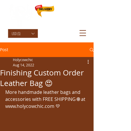
HolyCowChic
USD ($)
Post
Holycowchic
Aug 14, 2022
Finishing Custom Order
Leather Bag 😍
More handmade leather bags and 
accessories with FREE SHIPPING 🌐 at 
www.holycowchic.com 💛