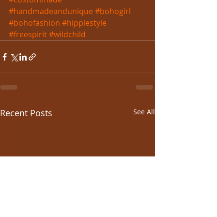
#handmadeandunique
#bohogirl
#bohofashion
#hippiestyle
#freespirit
#wildchild
Recent Posts
See All