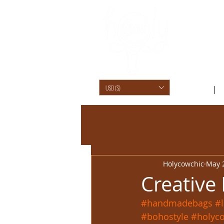
USD ($)
SHOP /
Holycowchic
May 
Creative
#handmadebags
#
#bohostyle
#holyc