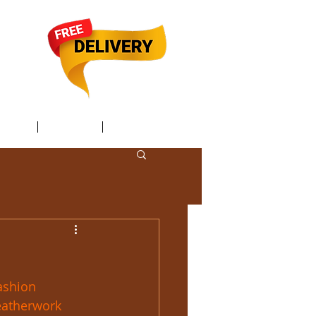
TACT /
GIFT Card /
Members
ashion
eatherwork