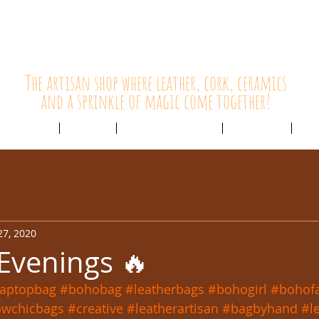
HolyCowChic
The artisan shop where leather, cork, ceramics
and a sprinkle of magic come together!
Outlet & Sale
ABOUT /
CUSTOMER SERVICE /
LIVE BLOG /
CON
27, 2020
 Evenings 🔥
laptopbag
#bohobag
#leatherbags
#bohogirl
#bohof
owchicbags
#creative
#leatherartisan
#bagbyhand
#l