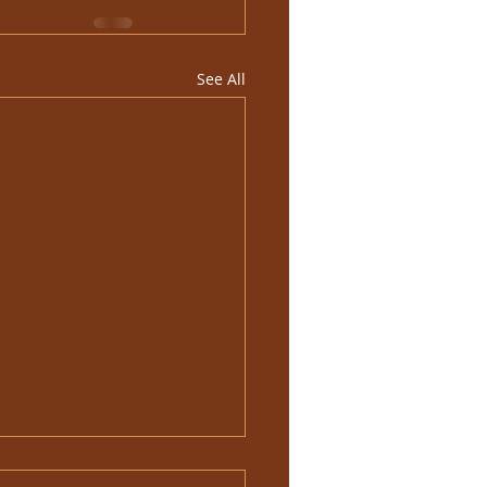
See All