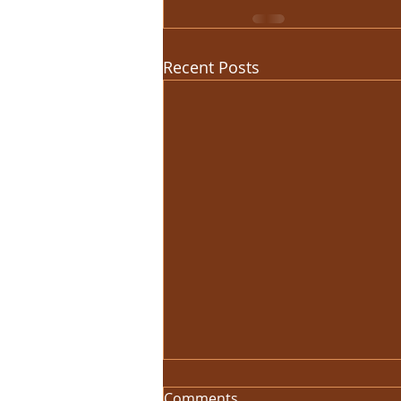
Recent Posts
Comments