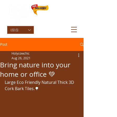
HolyCowChic
USD ($)
Post
Holycowchic
Aug 26, 2021
Bring nature into your
home or office 💚
Large Eco Friendly Natural Thick 3D 
Cork Bark Tiles.🌳