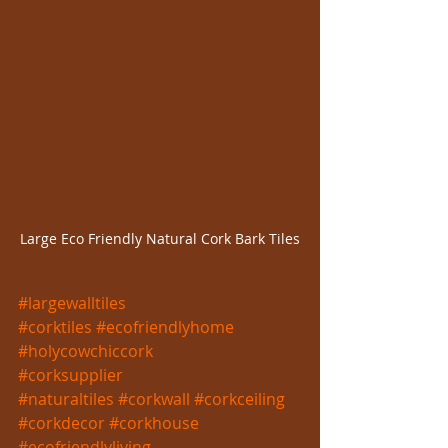
Large Eco Friendly Natural Cork Bark Tiles
#largewalltiles
#corktiles
#ecofriendlyhome
#holycowchiccork
#corksupplier
#naturaltiles
#corkwall
#corkceiling
#corkdecor
#corkhouse
#ecofriendlyliving