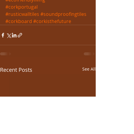
#corkportugal
#rusticwalltiles
#soundproofingtiles
#corkboard
#corkisthefuture
Recent Posts
See All