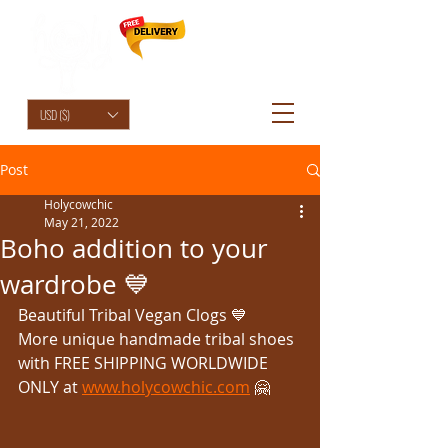
HolyCowChic
USD ($)
Post
Holycowchic
May 21, 2022
Boho addition to your
wardrobe 💙
Beautiful Tribal Vegan Clogs 💙 
More unique handmade tribal shoes 
with FREE SHIPPING WORLDWIDE 
ONLY at 
www.holycowchic.com
 🤗