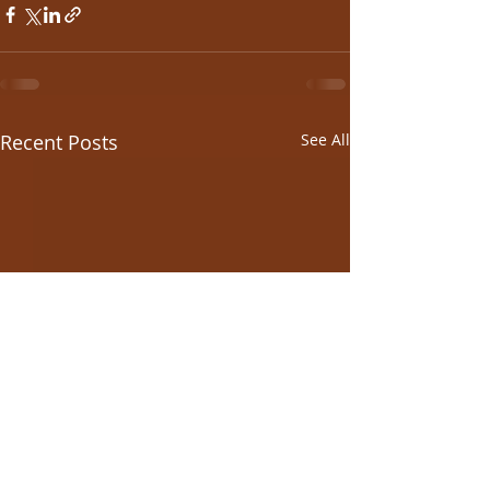
Recent Posts
See All