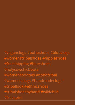
#veganclogs
#bohoshoes
#blueclogs
#womenstribalshoes
#hippieshoes
#freeshipping
#blueshoes
#holycowchicboots
#womensbooties
#bohotribal
#womensclogs
#handmadeclogs
#triballook
#ethnicshoes
#tribalshoesbyhand
#wildchild
#freespirit