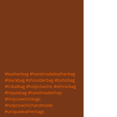
#leatherbag
#handmadeleatherbag
#blackbag
#shoulderbag
#bohobag
#tribalbag
#holycowchic
#ethnicbag
#hippiebag
#handmadeshop
#holycowchicbags
#holycowchichandmade
#uniqueleatherbags