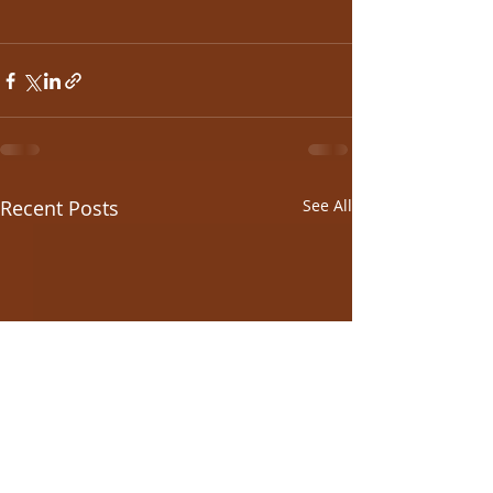
Recent Posts
See All