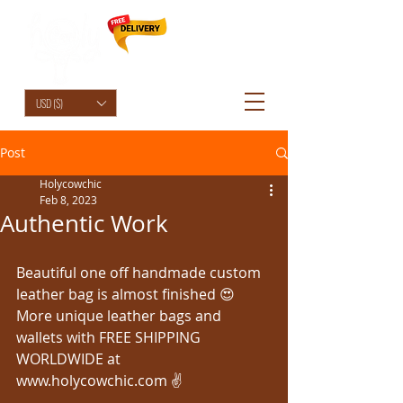
HolyCowChic
USD ($)
Post
Holycowchic
Feb 8, 2023
Authentic Work
Beautiful one off handmade custom 
leather bag is almost finished 😍
More unique leather bags and 
wallets with FREE SHIPPING 
WORLDWIDE at 
www.holycowchic.com ✌️ 