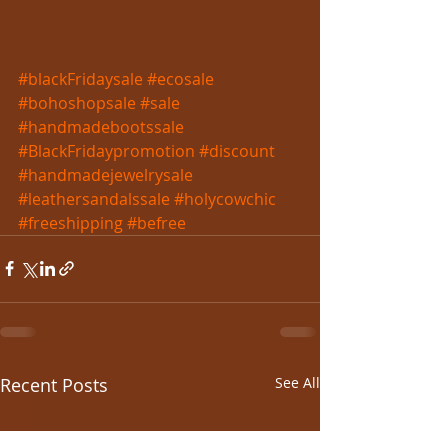
#blackFridaysale
#ecosale
#bohoshopsale
#sale
#handmadebootssale
#BlackFridaypromotion
#discount
#handmadejewelrysale
#leathersandalssale
#holycowchic
#freeshipping
#befree
Recent Posts
See All