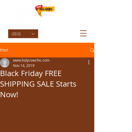
HolyCowChic
USD ($)
Post
www.holycowchic.com
Nov 14, 2019
Black Friday FREE
SHIPPING SALE Starts
Now!