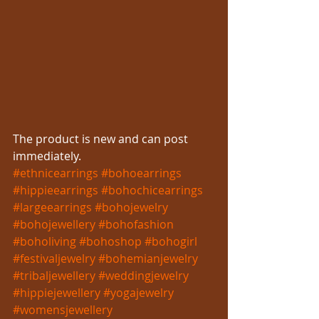
The product is new and can post 
immediately.
#ethnicearrings
#bohoearrings
#hippieearrings
#bohochicearrings
#largeearrings
#bohojewelry
#bohojewellery
#bohofashion
#boholiving
#bohoshop
#bohogirl
#festivaljewelry
#bohemianjewelry
#tribaljewellery
#weddingjewelry
#hippiejewellery
#yogajewelry
#womensjewellery