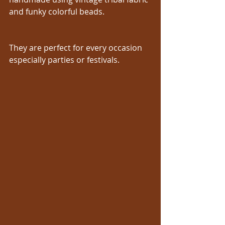
and funky colorful beads.
They are perfect for every occasion 
especially parties or festivals.