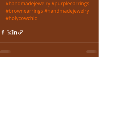
#handmadejewelry
#purpleearrings
#brownearrings
#handmadejewelry
#holycowchic
Recent Posts
See All