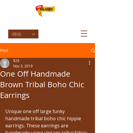
HolyCowChic
USD ($)
Post
$29
Nov 3, 2019
One Off Handmade
Brown Tribal Boho Chic
Earrings
Unique one off large funky 
handmade tribal boho chic hippie 
earrings. These earrings are 
handmade using vintage tribal fabric 