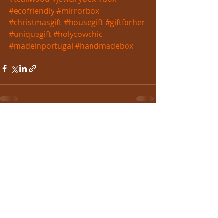
#ecofriendly
#mirrorbox
#christmasgift
#housegift
#giftforher
#uniquegift
#holycowchic
#madeinportugal
#handmadebox
Recent Posts
See All