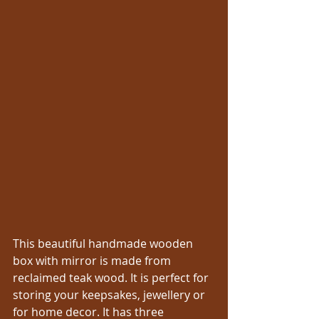
This beautiful handmade wooden 
box with mirror is made from 
reclaimed teak wood. It is perfect for 
storing your keepsakes, jewellery or 
for home decor. It has three 