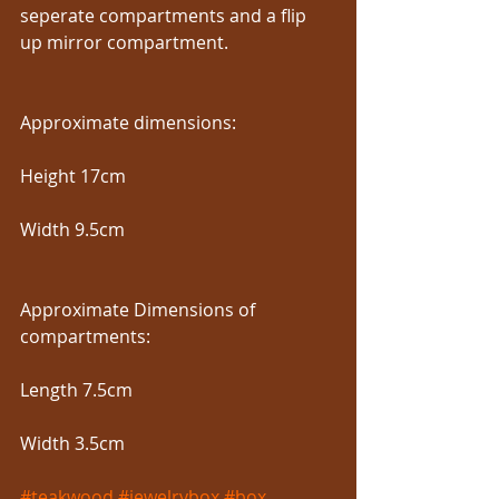
seperate compartments and a flip 
up mirror compartment.
Approximate dimensions:
Height 17cm
Width 9.5cm
Approximate Dimensions of 
compartments:
Length 7.5cm
Width 3.5cm
#teakwood
#jewelrybox
#box