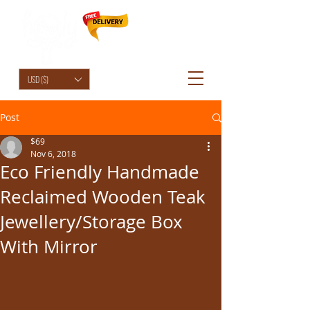
HolyCowChic
USD ($)
Post
$69
Nov 6, 2018
Eco Friendly Handmade
Reclaimed Wooden Teak
Jewellery/Storage Box
With Mirror