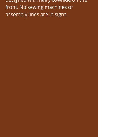
front. No sewing machines or 
assembly lines are in sight. 