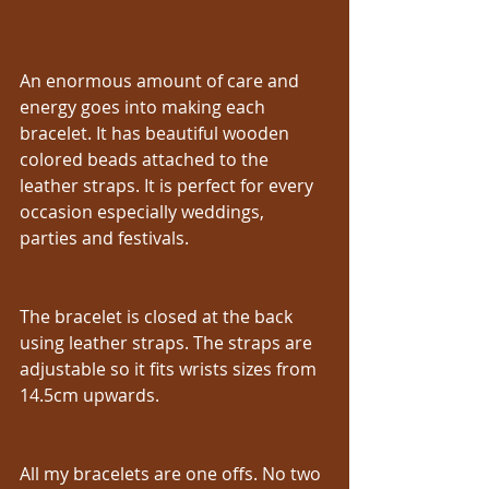
An enormous amount of care and 
energy goes into making each 
bracelet. It has beautiful wooden 
colored beads attached to the 
leather straps. It is perfect for every 
occasion especially weddings, 
parties and festivals.
The bracelet is closed at the back 
using leather straps. The straps are 
adjustable so it fits wrists sizes from 
14.5cm upwards.
All my bracelets are one offs. No two 