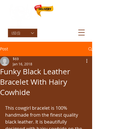
HolyCowChic
USD ($)
Post
$69
Jan 16, 2018
Funky Black Leather
Bracelet With Hairy
Cowhide
This cowgirl bracelet is 100% 
handmade from the finest quality 
black leather. It is beautifully 
designed with hairy cowhide on the 