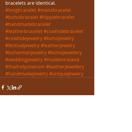
bracelets are identical.
#longbracelet
#mensbracelet
#bohobracelet
#hippiebracelet
#handmadebracelet
#leatherbracelet
#cowhidebracelet
#cowhidejewelry
#bohojewelry
#festivaljewelry
#leatherjewelry
#bohemianjewelry
#bohojewellery
#weddingjewelry
#madeinireland
#thaiholycowcom
#leatherjewellery
#handmadejewelry
#uniquejewelry
Recent Posts
See All