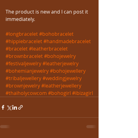
The product is new and I can post it 
immediately.
#longbracelet
#bohobracelet
#hippiebracelet
#handmadebracelet
#bracelet
#leatherbracelet
#brownbracelet
#bohojewelry
#festivaljewelry
#leatherjewelry
#bohemianjewelry
#bohojewellery
#tribaljewellery
#weddingjewelry
#brownjewelry
#leatherjewellery
#thaiholycowcom
#bohogirl
#ibizagirl