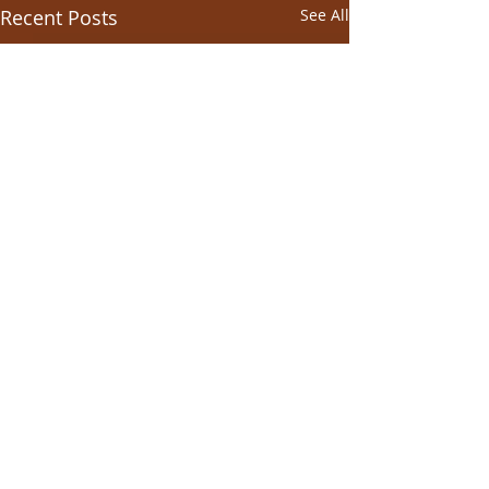
Recent Posts
See All
Comments