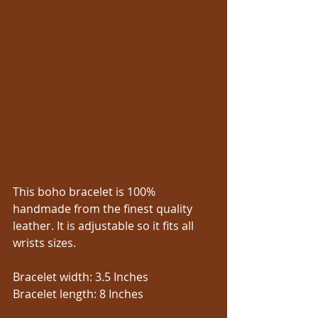
This boho bracelet is 100% 
handmade from the finest quality 
leather. It is adjustable so it fits all 
wrists sizes.
Bracelet width: 3.5 Inches
Bracelet length: 8 Inches