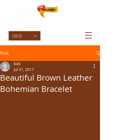
HolyCowChic
USD ($)
Post
$49
Jul 31, 2017
Beautiful Brown Leather
Bohemian Bracelet