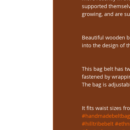
supported themselve
growing, and are sup
Beautiful wooden b
into the design of t
This bag belt has tw
fastened by wrappin
The bag is adjustab
It fits waist sizes 
#handmadebeltbag
#hilltribebelt
#ethn