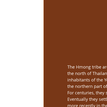
The Hmong tribe are
the north of Thaila
inhabitants of the 
the northern part 
For centuries, they
Eventually they set
more recently in th