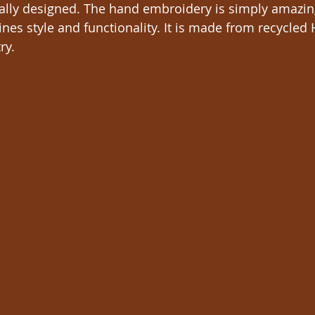
ically designed. The hand embroidery is simply amazin
nes style and functionality. It is made from recycle
ry. 