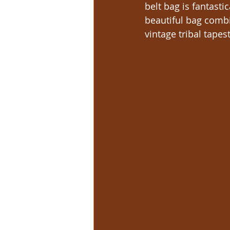
belt bag is fantast
beautiful bag combi
vintage tribal tapest