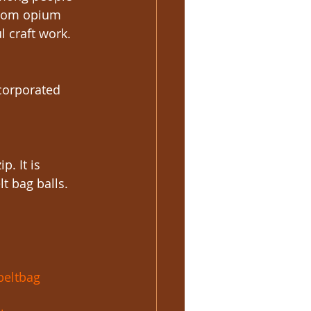
from opium 
 craft work. 
corporated 
. It is 
t bag balls. 
beltbag
l