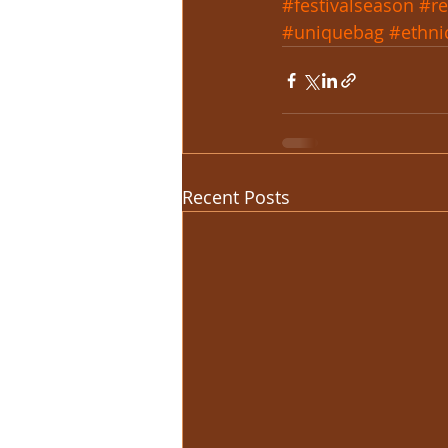
#festivalseason
#re
#uniquebag
#ethni
Recent Posts