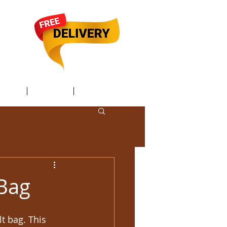
TACT /
GIFT Card /
Members
 Bag
 bag. This 