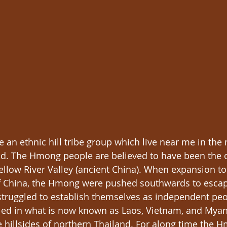
 an ethnic hill tribe group which live near me in the
nd. The Hmong people are believed to have been the o
Yellow River Valley (ancient China). When expansion t
of China, the Hmong were pushed southwards to escap
 struggled to establish themselves as independent peo
tled in what is now known as Laos, Vietnam, and Mya
e hillsides of northern Thailand. For along time the 