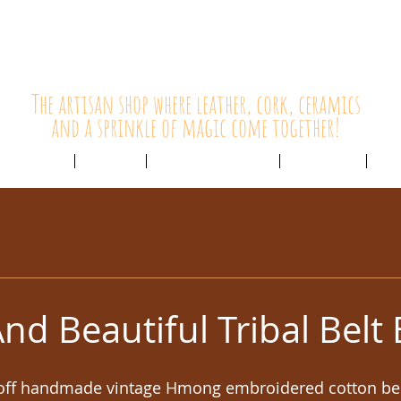
HolyCowChic
The artisan shop where leather, cork, ceramics
and a sprinkle of magic come together!
Outlet & Sale
ABOUT /
CUSTOMER SERVICE /
LIVE BLOG /
CON
nd Beautiful Tribal Belt
 off handmade vintage Hmong embroidered cotton belt