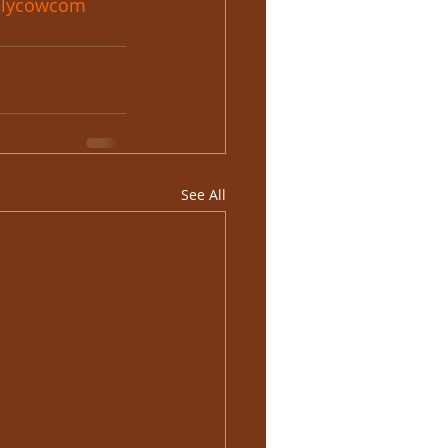
olycowcom
See All