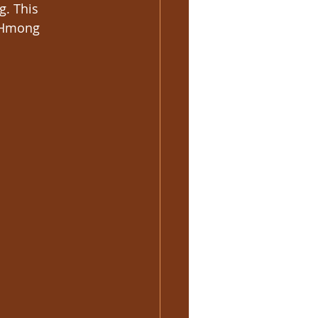
g. This 
d Hmong 