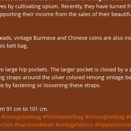
s by cultivating opium. Recently, they have turned 
porting their income from the sales of their beautiful
eads, vintage Burmese and Chinese coins are also in
his belt bag.
o large hip pockets. The larger pocket is closed by a zip
g straps around the silver colored Hmong vintage bel
le by fastening or loosening these straps. 
from 91 cm to 101 cm.
#vintagebeltbag
#hilltribebeltbag
#hmongbeltbag
#
icbelt
#handmadebelt
#vintagefabrics
#hippiefestiva