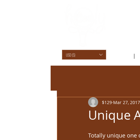
USD ($)
SHOP /
$129
Mar 27, 2017
Unique A
Totally unique one