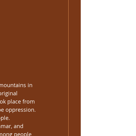
 mountains in 
riginal 
ook place from 
e oppression. 
ple. 
nmar, and 
Hmong people 