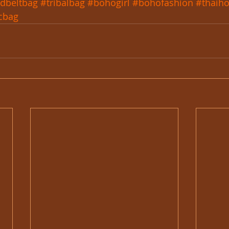
dbeltbag
#tribalbag
#bohogirl
#bohofashion
#thaih
cbag