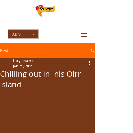
HolyCowChic
USD ($)
Post
Holycowchic
Jan 25, 2015
Chilling out in Inis Oirr
island