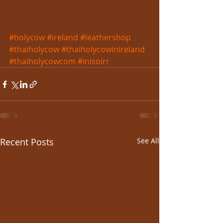
#holycow
#ireland
#leathershop
#thaiholycow
#thaiholycowinireland
#thaiholycowcom
#inisoirr
Recent Posts
See All