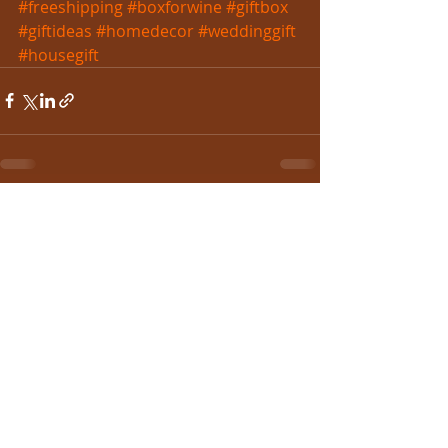
#freeshipping
#boxforwine
#giftbox
#giftideas
#homedecor
#weddinggift
#housegift
Recent Posts
See All