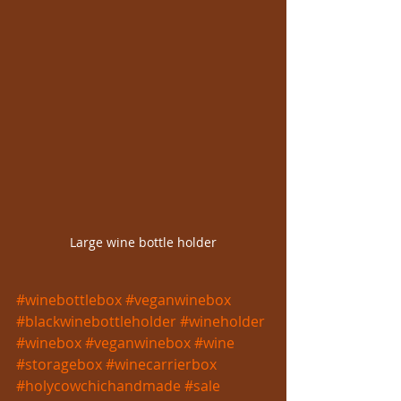
Large wine bottle holder
#winebottlebox
#veganwinebox
#blackwinebottleholder
#wineholder
#winebox
#veganwinebox
#wine
#storagebox
#winecarrierbox
#holycowchichandmade
#sale