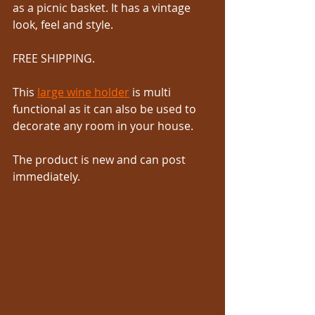
as a picnic basket. It has a vintage 
look, feel and style. 
FREE SHIPPING.
This 
large wine holder
 is multi 
functional as it can also be used to 
decorate any room in your house. 
The product is new and can post 
immediately.