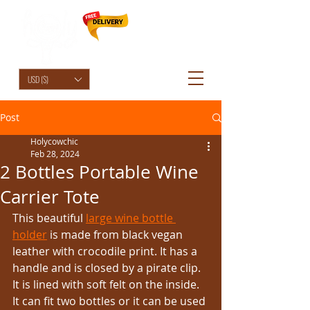
HolyCowChic
USD ($)
Post
Holycowchic
Feb 28, 2024
2 Bottles Portable Wine
Carrier Tote
This beautiful 
large wine bottle 
holder
 is made from black vegan 
leather with crocodile print. It has a 
handle and is closed by a pirate clip. 
It is lined with soft felt on the inside. 
It can fit two bottles or it can be used 