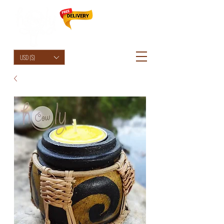
HolyCowChic
USD ($)