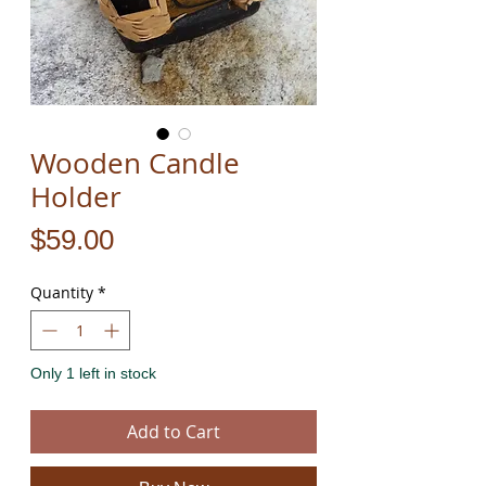
Wooden Candle
Holder
Price
$59.00
Quantity
*
Only 1 left in stock
Add to Cart