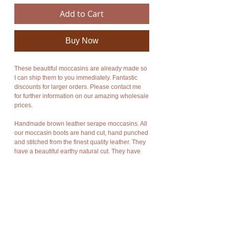
Add to Cart
Buy Now
These beautiful moccasins are already made so
I can ship them to you immediately. Fantastic
discounts for larger orders. Please contact me
for further information on our amazing wholesale
prices.
Handmade brown leather serape moccasins. All
our moccasin boots are hand cut, hand punched
and stitched from the finest quality leather. They
have a beautiful earthy natural cut. They have
beautiful traditional handmade colorful wool and
cotton Mexican serape fabric incorporated into
their design. Please note the colors of the
serape fabric used may vary from the photos
shown in the listing.
These beautiful leather moccasins combine style
and functionality. An enormous amount of care