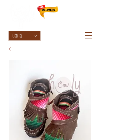
HolyCowChic
USD ($)