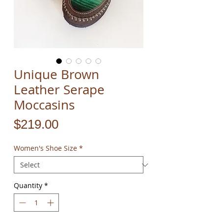
Unique Brown
Leather Serape
Moccasins
Price
$219.00
Women's Shoe Size
*
Quantity
*