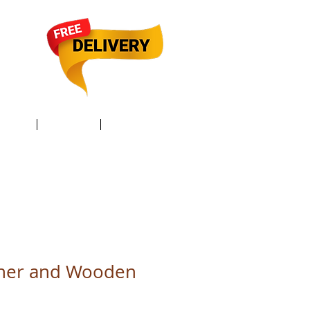
TACT /
GIFT Card /
Members
ther and Wooden