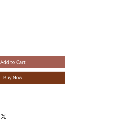
e
Add to Cart
Buy Now
e leather, tribal woven cotton fabric
x 2" W with a 6.8" stick
ble to wear
 — each piece is handmade and unique