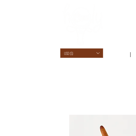
USD ($)
SHOP /