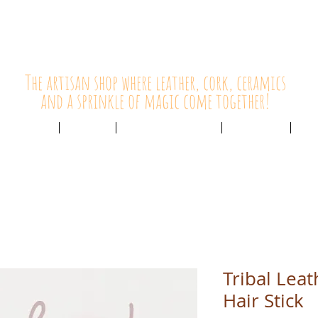
HolyCowChic
The artisan shop where leather, cork, ceramics
and a sprinkle of magic come together!
Outlet & Sale
ABOUT /
CUSTOMER SERVICE /
LIVE BLOG /
CON
Tribal Lea
Hair Stick