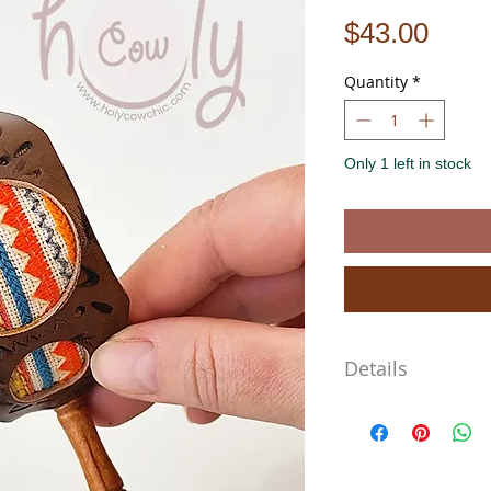
Pric
$43.00
Quantity
*
Only 1 left in stock
Details
- Materials: wood, genuin
- Large size approx. 5" L 
- Lightweight & comforta
- One-of-a-kind design