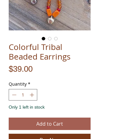
Colorful Tribal
Beaded Earrings
Price
$39.00
Quantity
*
Only 1 left in stock
Add to Cart