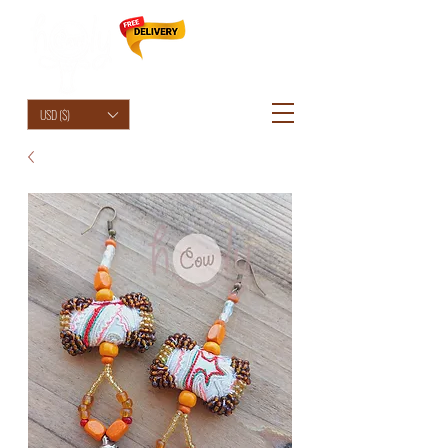
HolyCowChic
USD ($)