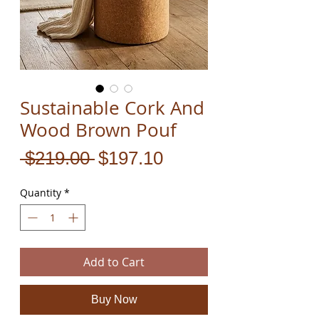
Sustainable Cork And
Wood Brown Pouf
Regular
Sale
 $219.00 
$197.10
Price
Price
Quantity
*
Add to Cart
Buy Now