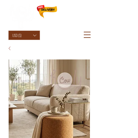
HolyCowChic
USD ($)