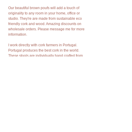
Our beautiful brown poufs will add a touch of
originality to any room in your home, office or
studio. They're are made from sustainable eco
friendly cork and wood. Amazing discounts on
wholesale orders. Please message me for more
information.
I work directly with cork farmers in Portugal.
Portugal produces the best cork in the world.
These stools are individually hand crafted from
cork bark. They are naturally dramatic, rich in
texture and as durable as Mother Nature meant
bark to be.
Cork has amazing characteristics. It is light
weight, rot resistant, non-toxic, good
compression and expansion, fire resistant,
impermeable, soft, and buoyant.
Cork bark is “stripped” off the cork oak trees at
appropriate intervals without damage to the
trees and allows new bark to grow in its place.