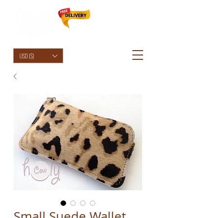
HolyCowChic
USD ($)
Small Suede Wallet