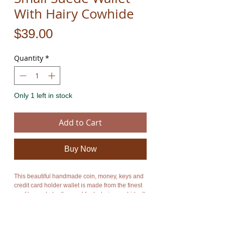
With Hairy Cowhide
Price
$39.00
Quantity
*
Only 1 left in stock
Add to Cart
Buy Now
This beautiful handmade coin, money, keys and
credit card holder wallet is made from the finest
quality suede leather and funky hairy cowhide. It
combines style and functionality. It has one main
compartment which is closed by a zip. It also has
a zip on the backside. An enormous amount of