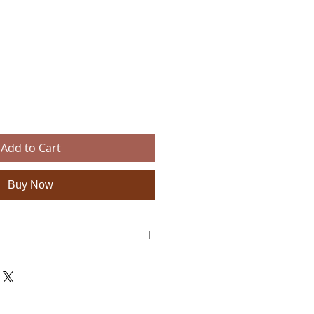
e
Add to Cart
Buy Now
: