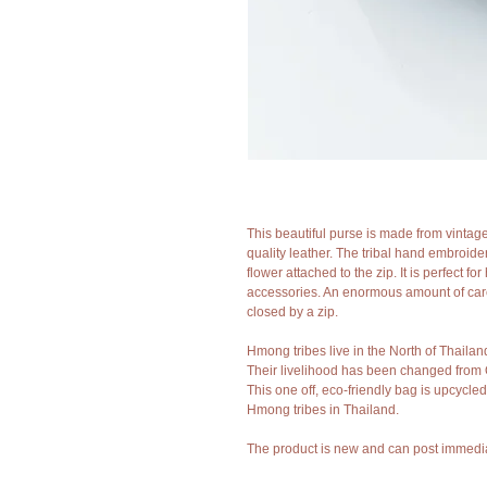
This beautiful purse is made from vintag
quality leather. The tribal hand embroider
flower attached to the zip. It is perfect f
accessories. An enormous amount of care
closed by a zip. 
Hmong tribes live in the North of Thailan
Their livelihood has been changed from 
This one off, eco-friendly bag is upcycled
Hmong tribes in Thailand.
The product is new and can post immedia