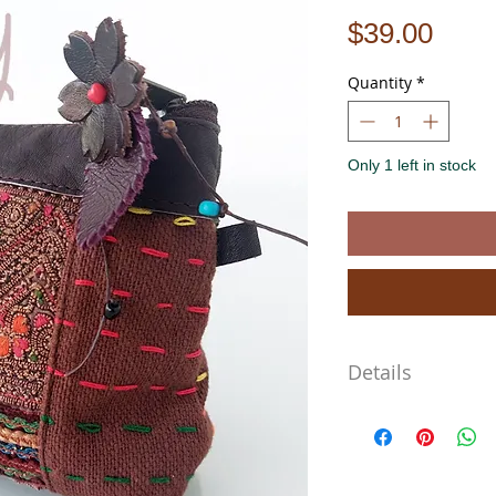
Pric
$39.00
Quantity
*
Only 1 left in stock
Details
Approximate Dimensions
Length 13cm
Width 13cm