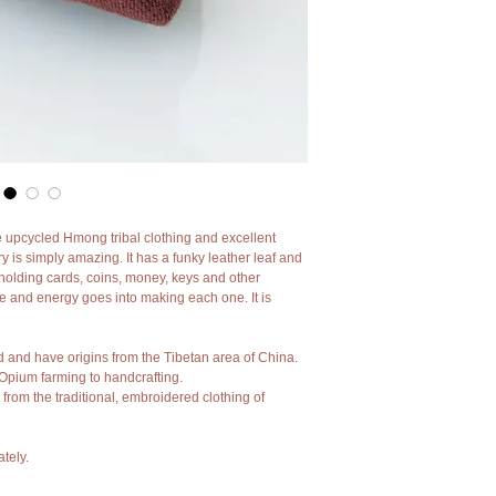
e upcycled Hmong tribal clothing and excellent 
y is simply amazing. It has a funky leather leaf and 
or holding cards, coins, money, keys and other 
 and energy goes into making each one. It is 
d and have origins from the Tibetan area of China.
Opium farming to handcrafting.
 from the traditional, embroidered clothing of 
tely.