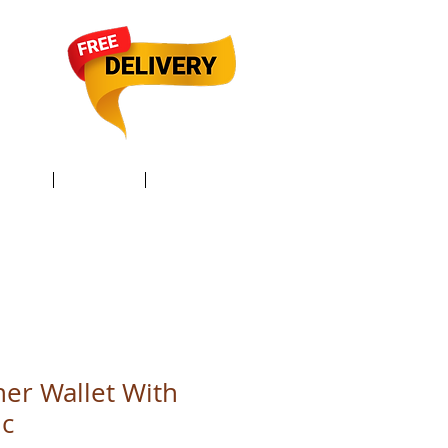
TACT /
GIFT Card /
Members
her Wallet With
ic