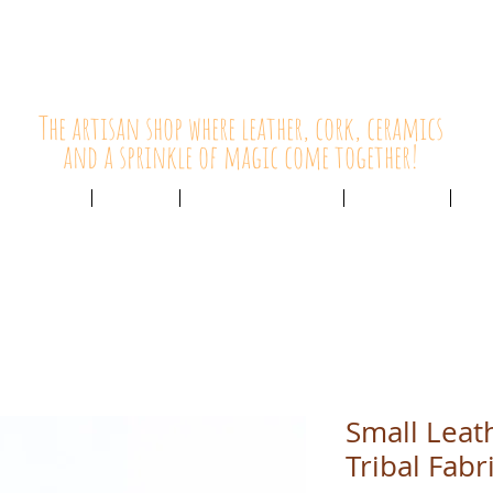
HolyCowChic
The artisan shop where leather, cork, ceramics
and a sprinkle of magic come together!
Outlet & Sale
ABOUT /
CUSTOMER SERVICE /
LIVE BLOG /
CON
Small Leat
Tribal Fabr