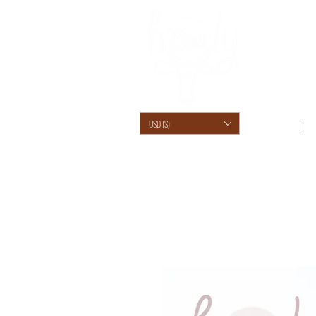
USD ($)
SHOP /