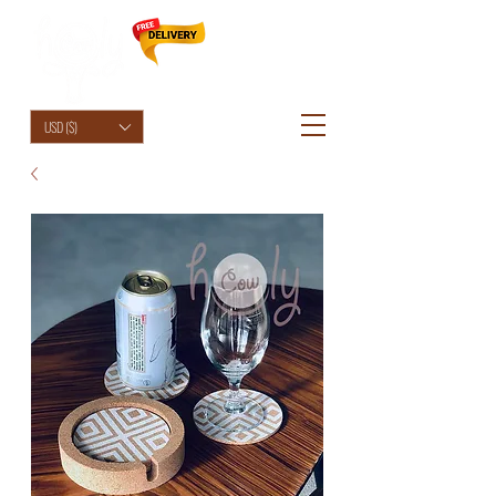
HolyCowChic
USD ($)