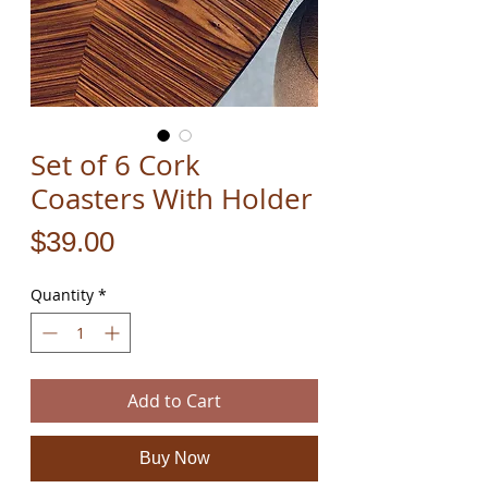
Set of 6 Cork
Coasters With Holder
Price
$39.00
Quantity
*
Add to Cart
Buy Now