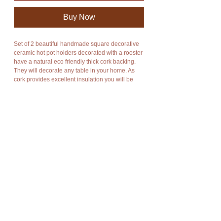
Buy Now
Set of 2 beautiful handmade square decorative
ceramic hot pot holders decorated with a rooster
have a natural eco friendly thick cork backing.
They will decorate any table in your home. As
cork provides excellent insulation you will be
able to put down hot pots and dishes without
damaging your table.
You will receive 2 of these ceramic hot pot
holders.
Please click on the link below to check out more
amazing handmade natural cork products in my
shop:
https://www.holycowchic.com/natural-cork-
products
Details