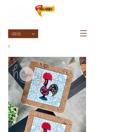
HolyCowChic
USD ($)