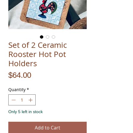
Set of 2 Ceramic
Rooster Hot Pot
Holders
Price
$64.00
Quantity
*
Only 5 left in stock
Add to Cart