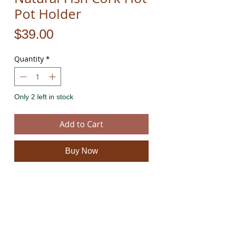
Pot Holder
Price
$39.00
Quantity
*
Only 2 left in stock
Add to Cart
Buy Now
These beautiful fish and wine bottle cork hot
pads are hand cut from natural 100% eco
friendly cork and rope. They have a unique
natural feel and look.
The product is new and can post immediately.