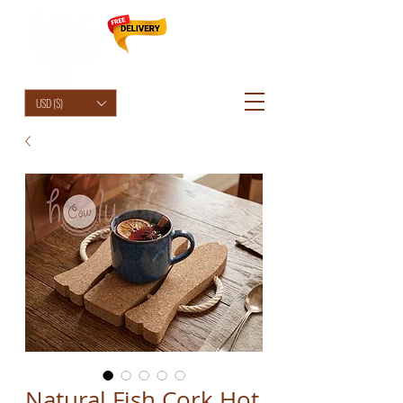
HolyCowChic
USD ($)
Natural Fish Cork Hot