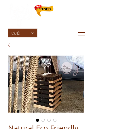
HolyCowChic
USD ($)
Natural Eco Friendly