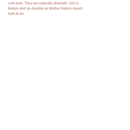
cork bark. They are naturally dramatic, rich in
texture and as durable as Mother Nature meant
bark to be.
Cork has amazing characteristics. It is light
weight, rot resistant, non-toxic, good
compression and expansion, fire resistant,
impermeable, soft, and buoyant.
Cork bark is “stripped” off the cork oak trees at
appropriate intervals without damage to the
trees and allows new bark to grow in its place so
there is no harm to nature, no trees are cut or
destroyed, no disturbance of flora and fauna.
Details
It's dimensions are approximately:
45cm Height x 30cm Width