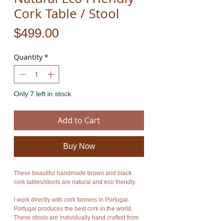
Cork Table / Stool
Price
$499.00
Quantity
*
Only 7 left in stock
Add to Cart
Buy Now
These beautiful handmade brown and black
cork tables/stools are natural and eco friendly.
I work directly with cork farmers in Portugal.
Portugal produces the best cork in the world.
These stools are individually hand crafted from