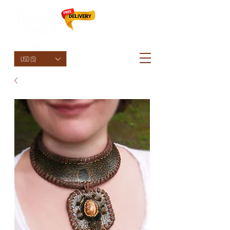
HolyCowChic
USD ($)