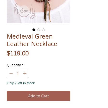
Medieval Green
Leather Necklace
Price
$119.00
Quantity
*
Only 2 left in stock
Add to Cart