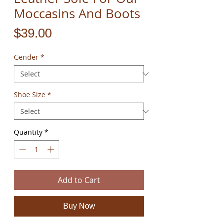
Moccasins And Boots
Price
$39.00
Gender
*
Shoe Size
*
Quantity
*
Add to Cart
Buy Now