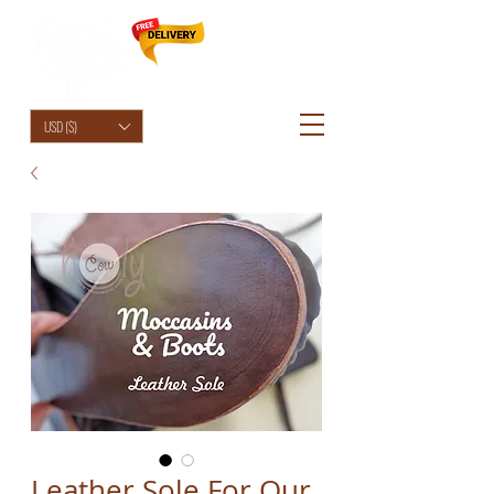
HolyCowChic
USD ($)
Leather Sole For Our