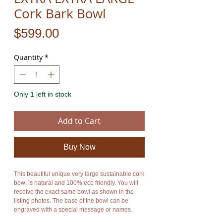
Cork Bark Bowl
Price
$599.00
Quantity
*
Only 1 left in stock
Add to Cart
Buy Now
This beautiful unique very large sustainable cork
bowl is natural and 100% eco friendly. You will
receive the exact same bowl as shown in the
listing photos. The base of the bowl can be
engraved with a special message or names.