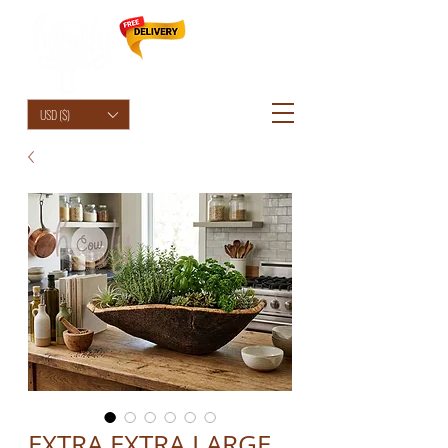
HolyCowChic
USD ($)
EXTRA EXTRA LARGE