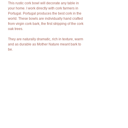
This rustic cork bowl will decorate any table in
your home. I work directly with cork farmers in
Portugal. Portugal produces the best cork in the
world. These bowls are individually hand crafted
from virgin cork bark, the first stripping of the cork
oak trees.
They are naturally dramatic, rich in texture, warm
and as durable as Mother Nature meant bark to
be.
Cork has amazing characteristics. It is light
weight, rot resistant, non-toxic, good
compression and expansion, fire resistant,
impermeable, soft, and buoyant.
Cork bark is “stripped” off the cork oak trees at
appropriate intervals without damage to the
trees and allows new bark to grow in its place so
there is no harm to nature, no trees are cut or
destroyed, no disturbance of flora and fauna.
The product is new and can post immediately.