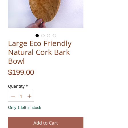
Large Eco Friendly
Natural Cork Bark
Bowl
Price
$199.00
Quantity
*
Only 1 left in stock
Add to Cart