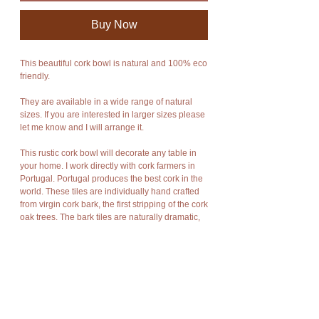
Buy Now
This beautiful cork bowl is natural and 100% eco
friendly.
They are available in a wide range of natural
sizes. If you are interested in larger sizes please
let me know and I will arrange it.
This rustic cork bowl will decorate any table in
your home. I work directly with cork farmers in
Portugal. Portugal produces the best cork in the
world. These tiles are individually hand crafted
from virgin cork bark, the first stripping of the cork
oak trees. The bark tiles are naturally dramatic,
rich in texture, warm and as durable as Mother
Nature meant bark to be.
Cork has amazing characteristics. It is light
weight, rot resistant, non-toxic, good
compression and expansion, fire resistant,
impermeable, soft, and buoyant.