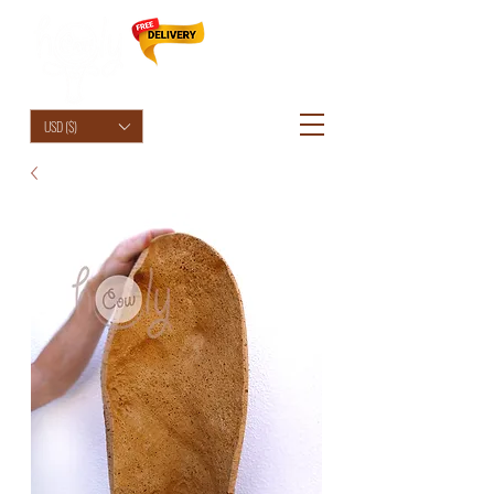
HolyCowChic
USD ($)