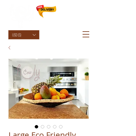
HolyCowChic
USD ($)
Large Eco Friendly