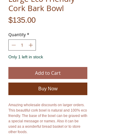
Cork Bark Bowl
Price
$135.00
Quantity
*
Only 1 left in stock
Add to Cart
Buy Now
Amazing wholesale discounts on larger orders.
This beautiful cork bowl is natural and 100% eco
friendly. The base of the bowl can be graved with
a special message or names. Also it can be
used as a wonderful bread basket or to store
other foods.