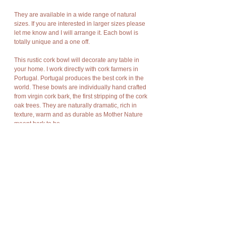
They are available in a wide range of natural
sizes. If you are interested in larger sizes please
let me know and I will arrange it. Each bowl is
totally unique and a one off.
This rustic cork bowl will decorate any table in
your home. I work directly with cork farmers in
Portugal. Portugal produces the best cork in the
world. These bowls are individually hand crafted
from virgin cork bark, the first stripping of the cork
oak trees. They are naturally dramatic, rich in
texture, warm and as durable as Mother Nature
meant bark to be.
Cork has amazing characteristics. It is light
weight, rot resistant, non-toxic, good
compression and expansion, fire resistant,
impermeable, soft, and buoyant.
Cork bark is “stripped” off the cork oak trees at
appropriate intervals without damage to the
trees and allows new bark to grow in its place so
there is no harm to nature, no trees are cut or
destroyed, no disturbance of flora and fauna.