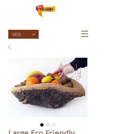
HolyCowChic
USD ($)
Large Eco Friendly