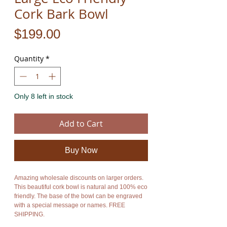
Cork Bark Bowl
Price
$199.00
Quantity
*
Only 8 left in stock
Add to Cart
Buy Now
Amazing wholesale discounts on larger orders.
This beautiful cork bowl is natural and 100% eco
friendly. The base of the bowl can be engraved
with a special message or names. FREE
SHIPPING.