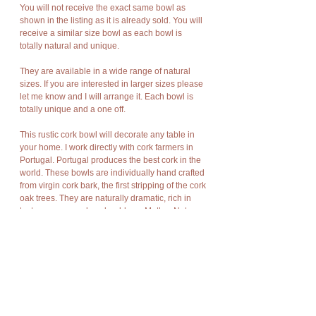
You will not receive the exact same bowl as
shown in the listing as it is already sold. You will
receive a similar size bowl as each bowl is
totally natural and unique.
They are available in a wide range of natural
sizes. If you are interested in larger sizes please
let me know and I will arrange it. Each bowl is
totally unique and a one off.
This rustic cork bowl will decorate any table in
your home. I work directly with cork farmers in
Portugal. Portugal produces the best cork in the
world. These bowls are individually hand crafted
from virgin cork bark, the first stripping of the cork
oak trees. They are naturally dramatic, rich in
texture, warm and as durable as Mother Nature
meant bark to be.
Cork has amazing characteristics. It is light
weight, rot resistant, non-toxic, good
compression and expansion, fire resistant,
impermeable, soft, and buoyant.
Cork bark is “stripped” off the cork oak trees at