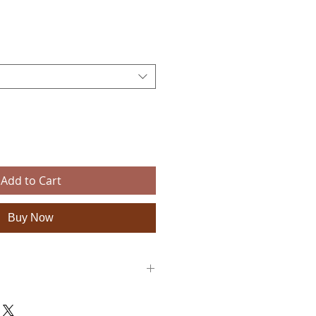
e
Add to Cart
Buy Now
e a diameter of 35cm and a thickness of
e for these large circular placemats.