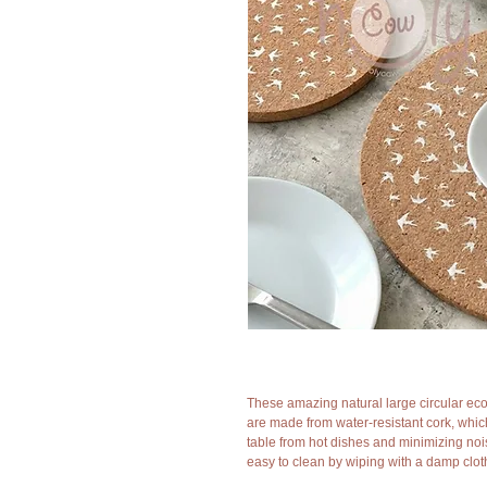
These amazing natural large circular eco
are made from water-resistant cork, whic
table from hot dishes and minimizing noi
easy to clean by wiping with a damp clot