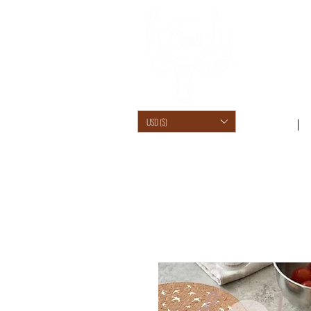
USD ($)
SHOP /