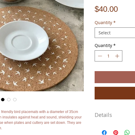
Pric
$40.00
Quantity
*
Select
Quantity
*
 friendly bird placemats with a diameter of 35cm
Details
h insulates against heat and sound, shielding your
se when plates and cutlery are set down. They are
They are large as they'v
h.
3mm. The prices shown ar