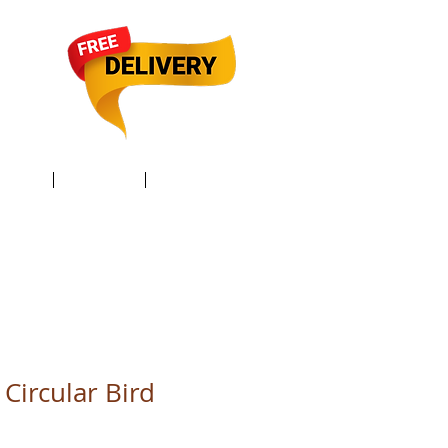
TACT /
GIFT Card /
Members
Circular Bird