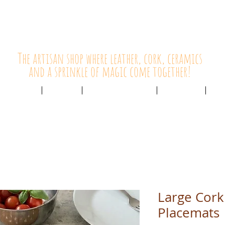
HolyCowChic
The artisan shop where leather, cork, ceramics
and a sprinkle of magic come together!
Outlet & Sale
ABOUT /
CUSTOMER SERVICE /
LIVE BLOG /
CON
Large Cork 
Placemats