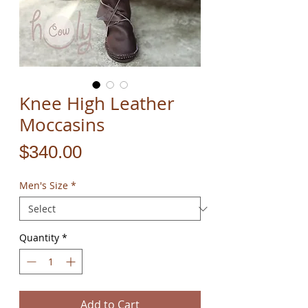
Knee High Leather
Moccasins
Price
$340.00
Men's Size
*
Quantity
*
Add to Cart