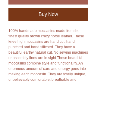
Buy Now
100% handmade moccasins made from the
finest quality brown crazy horse leather. These
knee high moccasins are hand cut, hand
punched and hand stitched. They have a
beautiful earthy natural cut. No sewing machines
or assembly lines are in sight.These beautiful
moccasins combine style and functionality. An
enormous amount of care and energy goes into
making each moccasin. They are totally unique,
unbelievably comfortable, breathable and
durable. They fit any leg size as you can wrap
the leather of the moccasin around your leg for
the perfect fit. They can be worned up or folded
down depending on your mood. The sole is
made from hard durable flexible rubber which is
also hand cut, hand punched and hand stitched.
If you would like the sole to be made from 100%
leather it will cost an additional $40. If you would
like the length of the moccasins to be knee high
it will cost an additional $50. It is also possible to