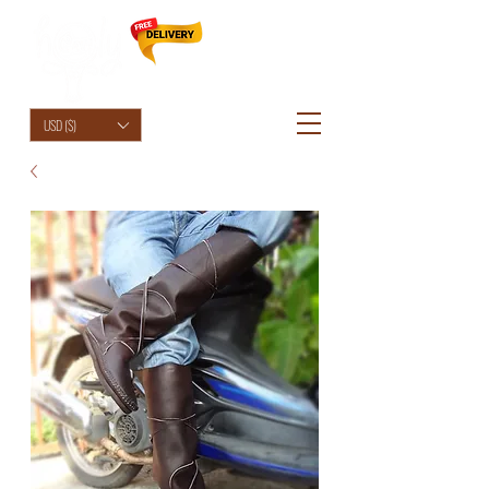
HolyCowChic
USD ($)