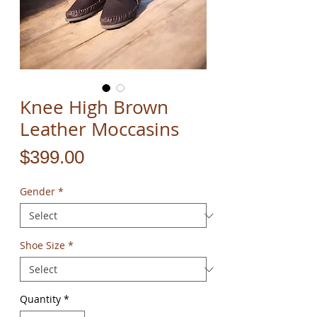
Knee High Brown
Leather Moccasins
Price
$399.00
Gender
*
Shoe Size
*
Quantity
*