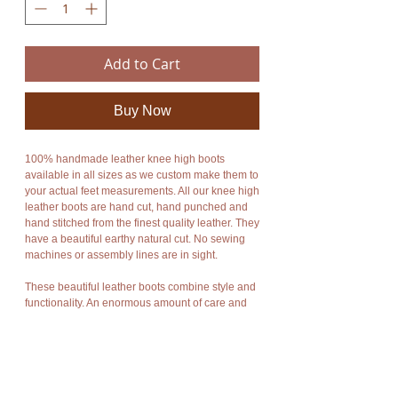
Add to Cart
Buy Now
100% handmade leather knee high boots
available in all sizes as we custom make them to
your actual feet measurements. All our knee high
leather boots are hand cut, hand punched and
hand stitched from the finest quality leather. They
have a beautiful earthy natural cut. No sewing
machines or assembly lines are in sight.
These beautiful leather boots combine style and
functionality. An enormous amount of care and
energy goes into making each boot. They are
totally unique, unbelievably comfortable,
breathable and durable. They fit any leg size as
you can wrap the leather of the moccasin around
your leg for the perfect fit. They can be worn