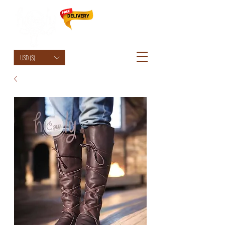
HolyCowChic
USD ($)