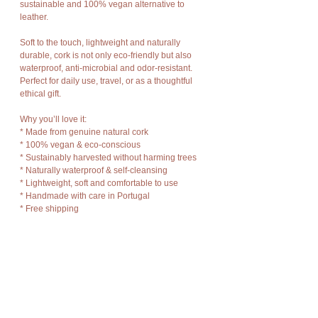
sustainable and 100% vegan alternative to
leather.
Soft to the touch, lightweight and naturally
durable, cork is not only eco-friendly but also
waterproof, anti-microbial and odor-resistant.
Perfect for daily use, travel, or as a thoughtful
ethical gift.
Why you’ll love it:
* Made from genuine natural cork
* 100% vegan & eco-conscious
* Sustainably harvested without harming trees
* Naturally waterproof & self-cleansing
* Lightweight, soft and comfortable to use
* Handmade with care in Portugal
* Free shipping
Wallet features:
* Zippered main compartment for coins, cash or
keys
* Two card sections
* Soft internal lining
* Back zip pocket for easy access items