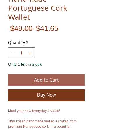
Portuguese Cork
Wallet
Regular
Sale
 $49.00 
$41.65
Price
Price
Quantity
*
Only 1 left in stock
Add to Cart
Buy Now
Meet your new everyday favorite!
This stylish handmade wallet is crafted from
premium Portuguese cork — a beautiful,