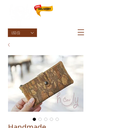
HolyCowChic
USD ($)
Handmade