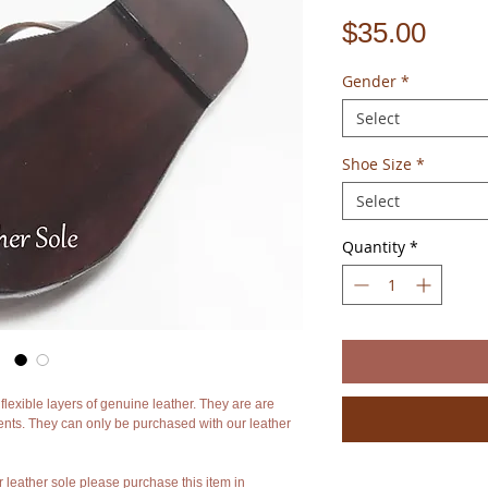
Pric
$35.00
Gender
*
Select
Shoe Size
*
Select
Quantity
*
lexible layers of genuine leather. They are are
s. They can only be purchased with our leather
r leather sole please purchase this item in