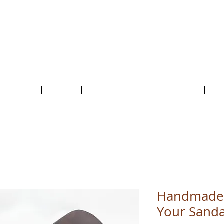
HolyCowChic
The artisan shop where leather, cork, ceramics
and a sprinkle of magic come together!
Outlet & Sale
ABOUT /
CUSTOMER SERVICE /
LIVE BLOG /
CON
Handmade 
Your Sanda