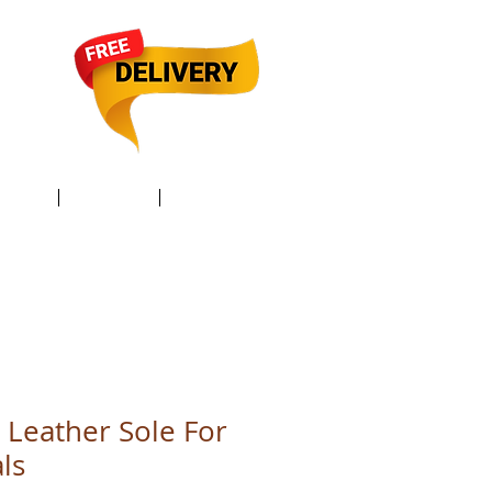
TACT /
GIFT Card /
Members
Leather Sole For
ls