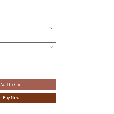
e
Add to Cart
Buy Now