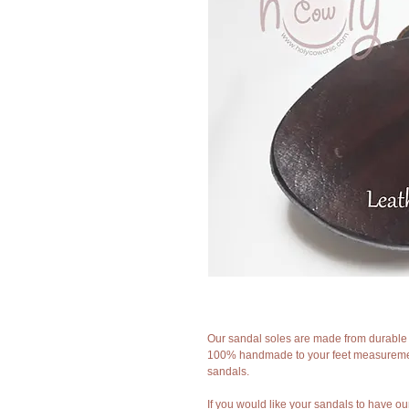
Our sandal soles are made from durable f
100% handmade to your feet measurement
sandals.
If you would like your sandals to have ou