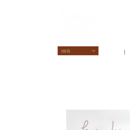
USD ($)
SHOP /