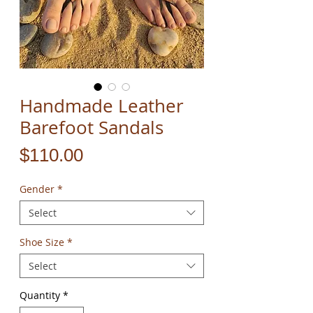
Handmade Leather
Barefoot Sandals
Price
$110.00
Gender
*
Select
Shoe Size
*
Select
Quantity
*