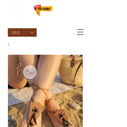
HolyCowChic
USD ($)