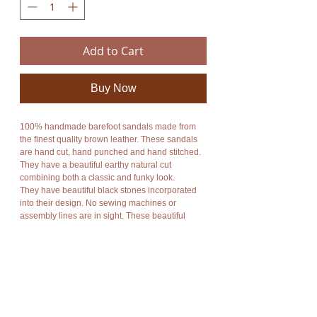
Add to Cart
Buy Now
100% handmade barefoot sandals made from
the finest quality brown leather. These sandals
are hand cut, hand punched and hand stitched.
They have a beautiful earthy natural cut
combining both a classic and funky look.
They have beautiful black stones incorporated
into their design. No sewing machines or
assembly lines are in sight. These beautiful
sandals combine style and functionality.
An enormous amount of care and energy goes
into making each pair. They are totally unique,
unbelievably comfortable, breathable and
durable. They are available in a wide range of
colors. They are perfect for every activity whether